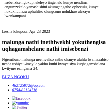
isebenzise ngokupheleleyo iingenelo kunye nendima
engumzekelo yamashishini akumgangatho ophezulu, kunye
nokukhuthaza uphuhliso olungcono nolukhawulezayo
lwenkampani.
Ixesha lokuposa: Apr-23-2023
malunga nathi inethiwekhi yokuthengisa
uqhagamshelane nathi imisebenzi
Ngemibuzo malunga neemveliso zethu okanye uluhlu lwamaxabiso,
nceda ushiye i-imeyile yakho kuthi kwaye siya kuqhagamshelana
kwiiyure ezingama-24.
BUZA NGOKU
462125972@qq.com
0754-82124716