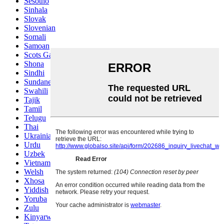
Sesotho
Sinhala
Slovak
Slovenian
Somali
Samoan
Scots Gaelic
Shona
Sindhi
Sundanese
Swahili
Tajik
Tamil
Telugu
Thai
Ukrainian
Urdu
Uzbek
Vietnamese
Welsh
Xhosa
Yiddish
Yoruba
Zulu
Kinyarwanda