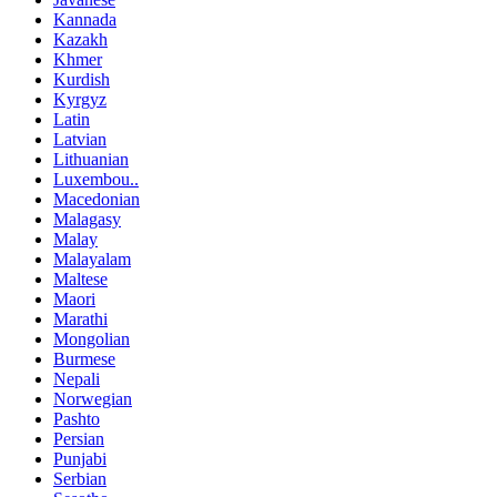
Kannada
Kazakh
Khmer
Kurdish
Kyrgyz
Latin
Latvian
Lithuanian
Luxembou..
Macedonian
Malagasy
Malay
Malayalam
Maltese
Maori
Marathi
Mongolian
Burmese
Nepali
Norwegian
Pashto
Persian
Punjabi
Serbian