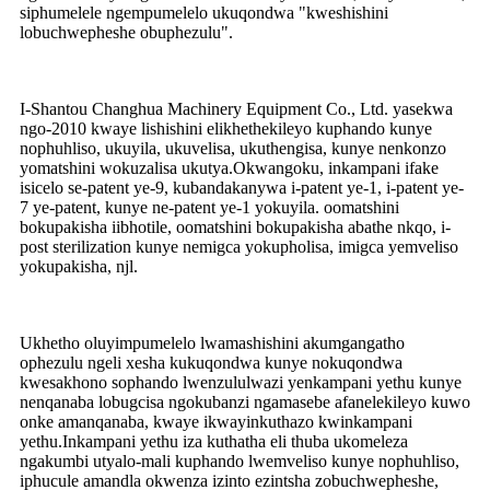
siphumelele ngempumelelo ukuqondwa "kweshishini
lobuchwepheshe obuphezulu".
I-Shantou Changhua Machinery Equipment Co., Ltd. yasekwa
ngo-2010 kwaye lishishini elikhethekileyo kuphando kunye
nophuhliso, ukuyila, ukuvelisa, ukuthengisa, kunye nenkonzo
yomatshini wokuzalisa ukutya.Okwangoku, inkampani ifake
isicelo se-patent ye-9, kubandakanywa i-patent ye-1, i-patent ye-
7 ye-patent, kunye ne-patent ye-1 yokuyila. oomatshini
bokupakisha iibhotile, oomatshini bokupakisha abathe nkqo, i-
post sterilization kunye nemigca yokupholisa, imigca yemveliso
yokupakisha, njl.
Ukhetho oluyimpumelelo lwamashishini akumgangatho
ophezulu ngeli xesha kukuqondwa kunye nokuqondwa
kwesakhono sophando lwenzululwazi yenkampani yethu kunye
nenqanaba lobugcisa ngokubanzi ngamasebe afanelekileyo kuwo
onke amanqanaba, kwaye ikwayinkuthazo kwinkampani
yethu.Inkampani yethu iza kuthatha eli thuba ukomeleza
ngakumbi utyalo-mali kuphando lwemveliso kunye nophuhliso,
iphucule amandla okwenza izinto ezintsha zobuchwepheshe,