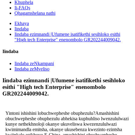
Khuphela
Ii-FAQs
Qhagamshelana nathi
Ekhaya
Iindaba
Iindaba ezimnandi |Ufumene isatifikethi sesihloko esithi
"High tech Enterprise" enenombolo GR202244009042.
Iindaba
Iindaba zeNkampani
Iindaba zeMveliso
Iindaba ezimnandi |Ufumene isatifikethi sesihloko
esithi "High tech Enterprise" enenombolo
GR202244009042.
Yintoni ishishini lobuchwepheshe obuphezulu?Amashishini
obuchwepheshe obuphezulu abhekisa kuphuhliso lwenzululwazi
kunye nethekhnoloji okanye ukuveliswa kwezenzululwazi
kwimimandla emitsha, okanye ukusebenza kwezinto ezintsha
kwiinkalo ezikhoyo.E-China, amashishini obuchwepheshe