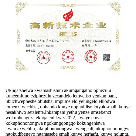
Ukuqatshelwa kwamashishini akumgangatho ophezulu
kuneemfuno eziphezulu zecandelo lemveliso yenkampani,
ubuchwepheshe obutsha, impumelelo yelungelo elilodwa
lomenzi wechiza, uphando kunye nophuhliso lotyalo-mali, kunye
nesakhiwo setalente.Inkampani yethu yenze umsebenzi
wokubhengeza ekuqaleni kwe-2022, kwaye emva
kokuphononongwa ngokungqongqo kokungeniswa
kwamaxwebhu, ukuphononongwa kwengcali, ukuphononongwa
ngokudibeneyo ngamasebe emali kunye nerhafu, kunye noluntu,