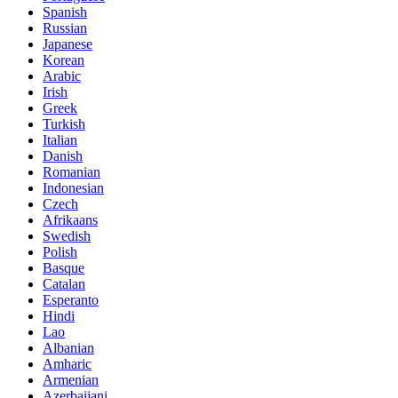
Spanish
Russian
Japanese
Korean
Arabic
Irish
Greek
Turkish
Italian
Danish
Romanian
Indonesian
Czech
Afrikaans
Swedish
Polish
Basque
Catalan
Esperanto
Hindi
Lao
Albanian
Amharic
Armenian
Azerbaijani