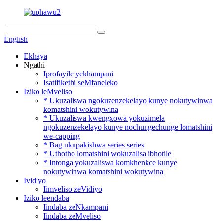
English
Ekhaya
Ngathi
Iprofayile yekhampani
Isatifikethi seMfaneleko
Iziko leMveliso
* Ukuzaliswa ngokuzenzekelayo kunye nokutywinwa
komatshini wokutywina
* Ukuzaliswa kwengxowa yokuzimela
ngokuzenzekelayo kunye nochungechunge lomatshini
we-capping
* Bag ukupakishwa series series
* Uthotho lomatshini wokuzalisa ibhotile
* Intonga yokuzaliswa komkhenkce kunye
nokutywinwa komatshini wokutywina
Ividiyo
Iimveliso zeVidiyo
Iziko leendaba
Iindaba zeNkampani
Iindaba zeMveliso