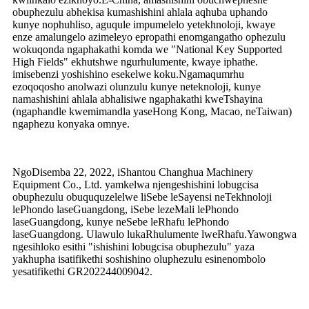
obuphezulu abhekisa kumashishini ahlala aqhuba uphando
kunye nophuhliso, aguqule impumelelo yetekhnoloji, kwaye
enze amalungelo azimeleyo epropathi enomgangatho ophezulu
wokuqonda ngaphakathi komda we "National Key Supported
High Fields" ekhutshwe ngurhulumente, kwaye iphathe.
imisebenzi yoshishino esekelwe koku.Ngamaqumrhu
ezoqoqosho anolwazi olunzulu kunye neteknoloji, kunye
namashishini ahlala abhalisiwe ngaphakathi kweTshayina
(ngaphandle kwemimandla yaseHong Kong, Macao, neTaiwan)
ngaphezu konyaka omnye.
NgoDisemba 22, 2022, iShantou Changhua Machinery
Equipment Co., Ltd. yamkelwa njengeshishini lobugcisa
obuphezulu obuququzelelwe liSebe leSayensi neTekhnoloji
lePhondo laseGuangdong, iSebe lezeMali lePhondo
laseGuangdong, kunye neSebe leRhafu lePhondo
laseGuangdong. Ulawulo lukaRhulumente lweRhafu.Yawongwa
ngesihloko esithi "ishishini lobugcisa obuphezulu" yaza
yakhupha isatifikethi soshishino oluphezulu esinenombolo
yesatifikethi GR202244009042.