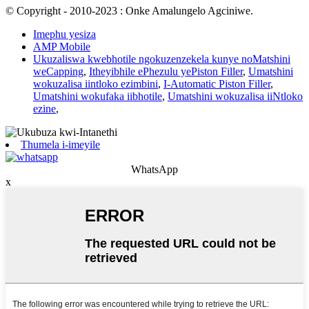
© Copyright - 2010-2023 : Onke Amalungelo Agciniwe.
Imephu yesiza
AMP Mobile
Ukuzaliswa kwebhotile ngokuzenzekela kunye noMatshini
weCapping
,
Itheyibhile ePhezulu yePiston Filler
,
Umatshini
wokuzalisa iintloko ezimbini
,
I-Automatic Piston Filler
,
Umatshini wokufaka iibhotile
,
Umatshini wokuzalisa iiNtloko
ezine
,
Thumela i-imeyile
WhatsApp
x