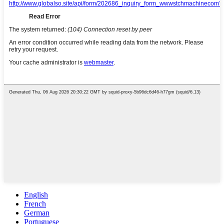
English
French
German
Portuguese