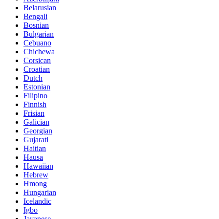
Belarusian
Bengali
Bosnian
Bulgarian
Cebuano
Chichewa
Corsican
Croatian
Dutch
Estonian
Filipino
Finnish
Frisian
Galician
Georgian
Gujarati
Haitian
Hausa
Hawaiian
Hebrew
Hmong
Hungarian
Icelandic
Igbo
Javanese